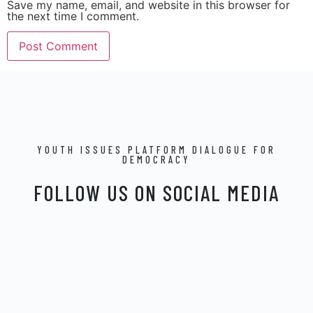
Save my name, email, and website in this browser for
the next time I comment.
YOUTH ISSUES PLATFORM DIALOGUE FOR
DEMOCRACY
FOLLOW US ON SOCIAL MEDIA