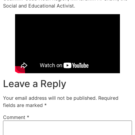
Social and Educational Activist.
Leave a Reply
Your email address will not be published.
Required
fields are marked
*
Comment
*