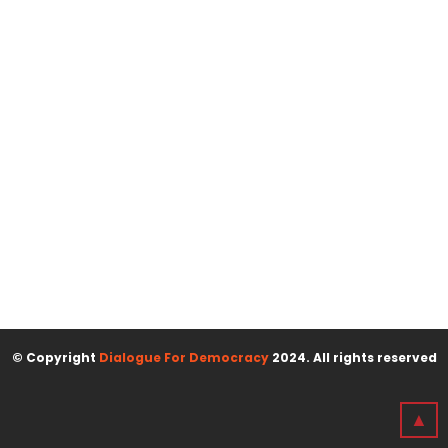
© Copyright
Dialogue For Democracy
2024. All rights reserved
▲