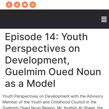
Episode 14: Youth
Perspectives on
Development,
Guelmim Oued Noun
as a Model
Youth Perspectives on Development with the Advisory
Member of the Youth and Childhood Council in the
Guelmim-Oued Noun Region, Mr. Ibrahim Al-Shawi, the