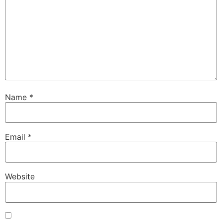
Name
*
Email
*
Website