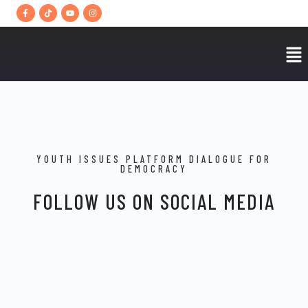
YOUTH ISSUES PLATFORM DIALOGUE FOR
DEMOCRACY
FOLLOW US ON SOCIAL MEDIA