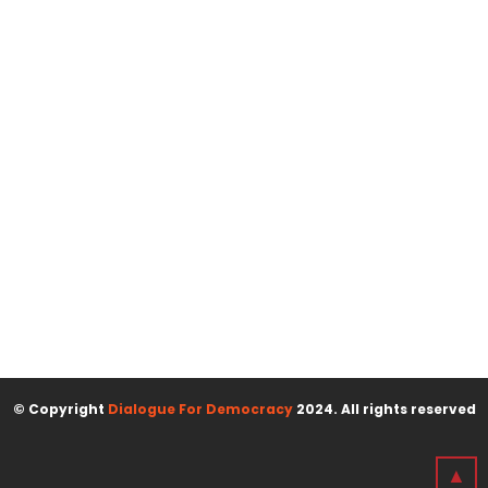
© Copyright
Dialogue For Democracy
2024. All rights reserved
▲