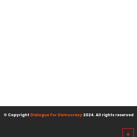
© Copyright
Dialogue For Democracy
2024. All rights reserved
▲