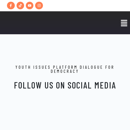
YOUTH ISSUES PLATFORM DIALOGUE FOR
DEMOCRACY
FOLLOW US ON SOCIAL MEDIA