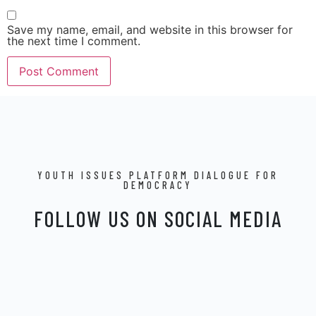
Save my name, email, and website in this browser for
the next time I comment.
YOUTH ISSUES PLATFORM DIALOGUE FOR
DEMOCRACY
FOLLOW US ON SOCIAL MEDIA