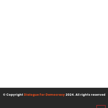
© Copyright
Dialogue For Democracy
2024. All rights reserved