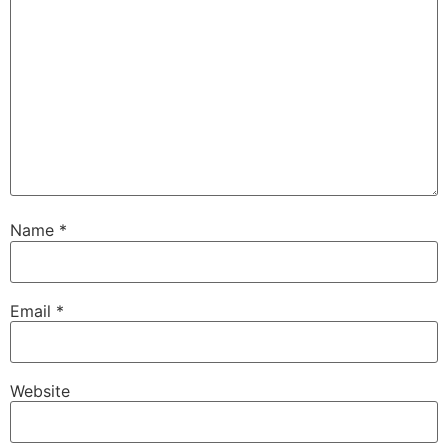
Name
*
Email
*
Website