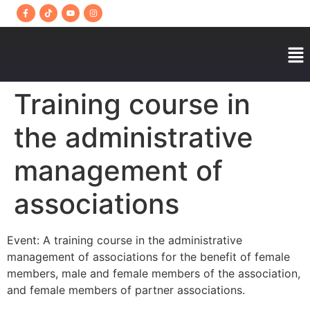
Training course in
the administrative
management of
associations
Event: A training course in the administrative
management of associations for the benefit of female
members, male and female members of the association,
and female members of partner associations.