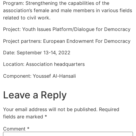
Program: Strengthening the capabilities of the
association’s female and male members in various fields
related to civil work.
Project: Youth Issues Platform/Dialogue for Democracy
Project partners: European Endowment For Democracy
Date: September 13-14, 2022
Location: Association headquarters
Component: Youssef Al-Hansali
Leave a Reply
Your email address will not be published.
Required
fields are marked
*
Comment
*