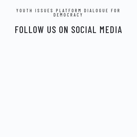
YOUTH ISSUES PLATFORM DIALOGUE FOR
DEMOCRACY
FOLLOW US ON SOCIAL MEDIA