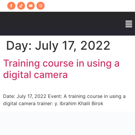
Day:
July 17, 2022
Training course in using a
digital camera
Date: July 17, 2022 Event: A training course in using a
digital camera trainer: y. Ibrahim Khalil Birok